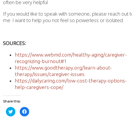
often be very helpful.
If you would like to speak with someone, please reach out t
me. I want to help you not feel so powerless or isolated.
SOURCES:
https://www.webmd.com/healthy-aging/caregiver-
recognizing-burnout#1
https://www.goodtherapy.org/learn-about-
therapy/issues/caregiver-issues
https://dailycaring.com/low-cost-therapy-options-
help-caregivers-cope/
Share this:
Click
Click
to
to
share
share
on
on
Twitter
Facebook
(Opens
(Opens
in
in