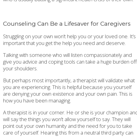
Counseling Can Be a Lifesaver for Caregivers
Struggling on your own won’t help you or your loved one. It’s
important that you get the help you need and deserve.
Talking with someone who will listen compassionately and
give you advice and coping tools can take a huge burden off
your shoulders.
But perhaps most importantly, a therapist will validate what
you are experiencing. This is helpful because you yourself
are denying your own existence and your own pain. This is
how you have been managing.
A therapist is in your corner. He or she is your champion an
will say the things you won’t allow yourself to say. They will
point out your own humanity and the need for you to take
care of yourself. Hearing this from a neutral third party can