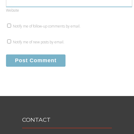
Website
Notify me of follow-up comments by email.
Notify me of new posts by email.
CONTACT