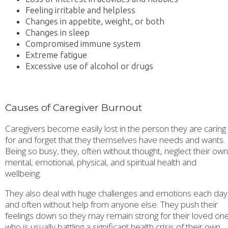
Feeling irritable and helpless
Changes in appetite, weight, or both
Changes in sleep
Compromised immune system
Extreme fatigue
Excessive use of alcohol or drugs
Causes of Caregiver Burnout
Caregivers become easily lost in the person they are caring
for and forget that they themselves have needs and wants.
Being so busy, they, often without thought, neglect their own
mental, emotional, physical, and spiritual health and
wellbeing.
They also deal with huge challenges and emotions each day
and often without help from anyone else. They push their
feelings down so they may remain strong for their loved on
who is usually battling a significant health crisis of their own.