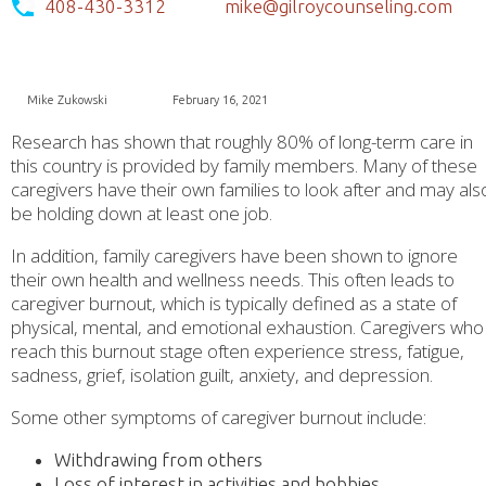
408-430-3312
mike@gilroycounseling.com
Mike Zukowski
February 16, 2021
Research has shown that roughly 80% of long-term care in
this country is provided by family members. Many of these
caregivers have their own families to look after and may als
be holding down at least one job.
In addition, family caregivers have been shown to ignore
their own health and wellness needs. This often leads to
caregiver burnout, which is typically defined as a state of
physical, mental, and emotional exhaustion. Caregivers who
reach this burnout stage often experience stress, fatigue,
sadness, grief, isolation guilt, anxiety, and depression.
Some other symptoms of caregiver burnout include:
Withdrawing from others
Loss of interest in activities and hobbies