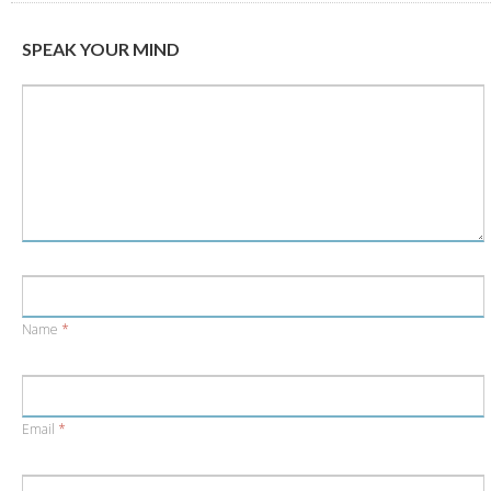
new
new
window)
window)
SPEAK YOUR MIND
Name
*
Email
*