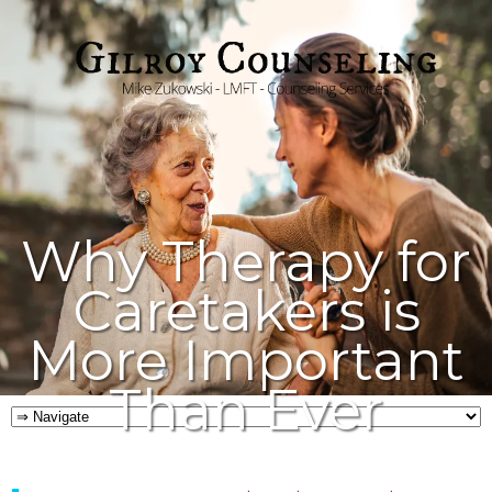
Why Therapy for
Caretakers is
More Important
Than Ever