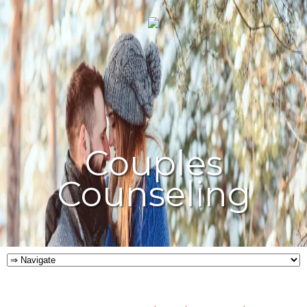
Couples
Counseling