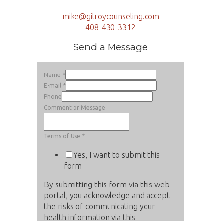
mike@gilroycounseling.com
408-430-3312
Send a Message
Name
*
E-mail
*
Phone
Comment or Message
Terms of Use
*
Yes, I want to submit this
form
By submitting this form via this web
portal, you acknowledge and accept
the risks of communicating your
health information via this