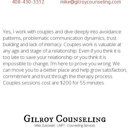
408-430-3312
mike@gilroycounseling.com
Yes, I work with couples and dive deeply into avoidance
patterns, problematic communication dynamics, trust
building and lack of intimacy. Couples work is valuable at
any age and stage of a relationship. Even if you think it is
too late to save your relationship or you think it is
impossible to change; I’m here to prove you wrong. We
can move you to a better place and help grow satisfaction,
commitment and trust through the therapy process.
Couples sessions cost are $200 for 55 minutes.