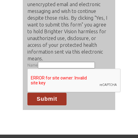
unencrypted email and electronic
messaging and wish to continue
despite those risks. By clicking "Yes, I
want to submit this form" you agree
to hold Brighter Vision harmless for
unauthorized use, disclosure, or
access of your protected health
information sent via this electronic
means.
Name
Submit