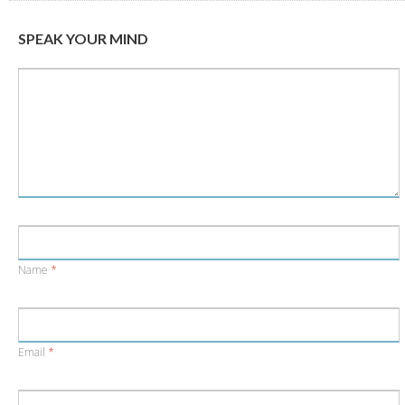
new
new
window)
window)
SPEAK YOUR MIND
Name
*
Email
*