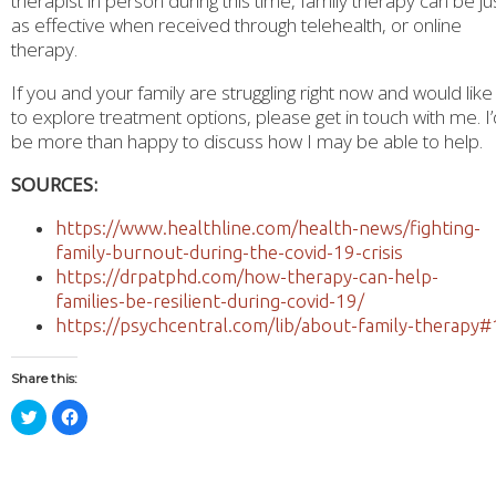
therapist in person during this time, family therapy can be ju
as effective when received through telehealth, or online
therapy.
If you and your family are struggling right now and would like
to explore treatment options, please get in touch with me. I’
be more than happy to discuss how I may be able to help.
SOURCES:
https://www.healthline.com/health-news/fighting-
family-burnout-during-the-covid-19-crisis
https://drpatphd.com/how-therapy-can-help-
families-be-resilient-during-covid-19/
https://psychcentral.com/lib/about-family-therapy#
Share this:
Click
Click
to
to
share
share
on
on
Twitter
Facebook
(Opens
(Opens
in
in