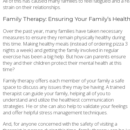
All of this has caused many families to feel fatigued and a re
strain on their relationships.
Family Therapy: Ensuring Your Family’s Healt
Over the past year, many families have taken necessary
measures to ensure they remain physically healthy during
this time. Making healthy meals (instead of ordering pizza 3
nights a week) and getting the family involved in regular
exercise has been a big help. But how can parents ensure
they and their children protect their mental health at this
time?
Family therapy offers each member of your family a safe
space to discuss any issues they may be having. A trained
therapist can guide your family, helping all of you to
understand and utilize the healthiest communication
strategies. He or she can also help to validate your feelings
and offer helpful stress management techniques.
And, for anyone concerned with the safety of visiting a