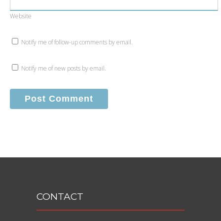
Website
Notify me of follow-up comments by email.
Notify me of new posts by email.
CONTACT