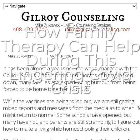
How Family
408-430-3312
mike@gilroycounseling.com
Therapy Can Help
During This
Mike Zukowski
March 16, 2021
Lingering Covid
It has been almost a year since the world changed with the
Covid-19 virus. After months and months of being locked
Crisis
down, many families are experiencing burnout from being
forced to be home together so much.
While the vaccines are being rolled out, we are still getting
mixed reports and messages from the media as to when lif
might return to normal. Some schools have opened, but
many have not, and parents are still scrambling to figure out
how to make a living while homeschooling their children.