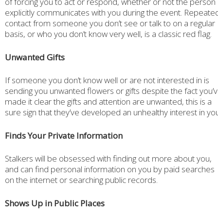
of forcing you to act or respond, whether or not the person
explicitly communicates with you during the event. Repeate
contact from someone you don’t see or talk to on a regular
basis, or who you don’t know very well, is a classic red flag.
Unwanted Gifts
If someone you don’t know well or are not interested in is
sending you unwanted flowers or gifts despite the fact you’
made it clear the gifts and attention are unwanted, this is a
sure sign that they’ve developed an unhealthy interest in you
Finds Your Private Information
Stalkers will be obsessed with finding out more about you,
and can find personal information on you by paid searches
on the internet or searching public records.
Shows Up in Public Places