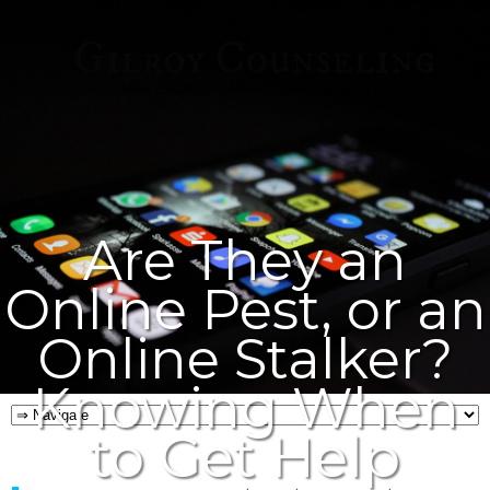
Are They an
Online Pest, or an
Online Stalker?
Knowing When
to Get Help