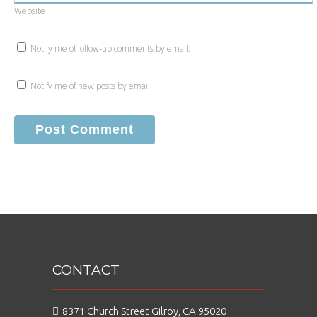
Website
Notify me of follow-up comments by email.
Notify me of new posts by email.
CONTACT
8371 Church Street Gilroy, CA 95020