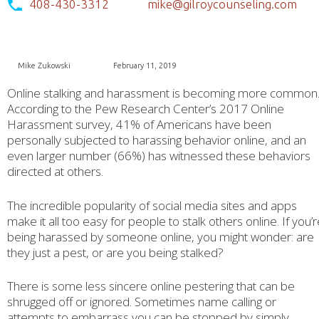
408-430-3312
mike@gilroycounseling.com
Mike Zukowski
February 11, 2019
Online stalking and harassment is becoming more common
According to the Pew Research Center’s 2017 Online
Harassment survey, 41% of Americans have been
personally subjected to harassing behavior online, and an
even larger number (66%) has witnessed these behaviors
directed at others.
The incredible popularity of social media sites and apps
make it all too easy for people to stalk others online. If you’
being harassed by someone online, you might wonder: are
they just a pest, or are you being stalked?
There is some less sincere online pestering that can be
shrugged off or ignored. Sometimes name calling or
attempts to embarrass you can be stopped by simply