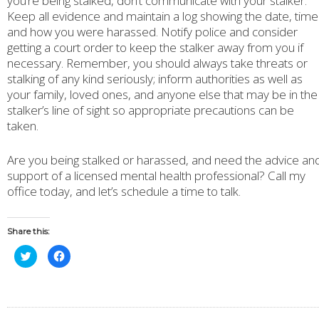
you’re being stalked, don’t communicate with your stalker.
Keep all evidence and maintain a log showing the date, time
and how you were harassed. Notify police and consider
getting a court order to keep the stalker away from you if
necessary. Remember, you should always take threats or
stalking of any kind seriously; inform authorities as well as
your family, loved ones, and anyone else that may be in the
stalker’s line of sight so appropriate precautions can be
taken.
Are you being stalked or harassed, and need the advice an
support of a licensed mental health professional? Call my
office today, and let’s schedule a time to talk.
Share this:
Click
Click
to
to
share
share
on
on
Twitter
Facebook
(Opens
(Opens
in
in
new
new