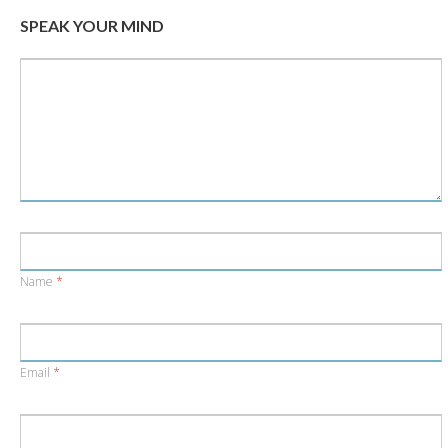
window)
window)
SPEAK YOUR MIND
Name
*
Email
*