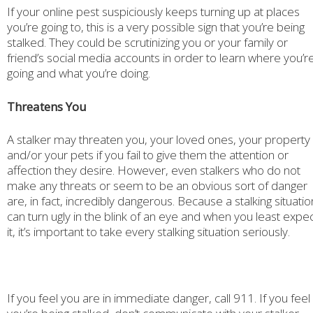
If your online pest suspiciously keeps turning up at places
you’re going to, this is a very possible sign that you’re being
stalked. They could be scrutinizing you or your family or
friend’s social media accounts in order to learn where you’r
going and what you’re doing.
Threatens You
A stalker may threaten you, your loved ones, your property
and/or your pets if you fail to give them the attention or
affection they desire. However, even stalkers who do not
make any threats or seem to be an obvious sort of danger
are, in fact, incredibly dangerous. Because a stalking situatio
can turn ugly in the blink of an eye and when you least expe
it, it’s important to take every stalking situation seriously.
If you feel you are in immediate danger, call 911. If you feel