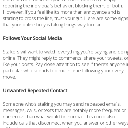
reporting the individual’s behavior, blocking them, or both.
However, if you feel like it’s more than annoyance and is
starting to cross the line, trust your gut. Here are some sign
that your online bully is taking things way too far.
Follows Your Social Media
Stalkers will want to watch everything you’re saying and doin
online. They might reply to comments, share your tweets, o
like your posts. Pay close attention to see if there’s anyone i
particular who spends too much time following your every
move.
Unwanted Repeated Contact
Someone who’s stalking you may send repeated emails,
messages, calls, or texts that are notably more frequent or
numerous than what would be normal. This could also
include calls that disconnect when you answer or other way