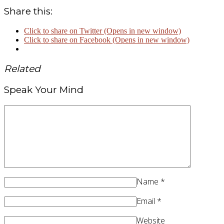
Share this:
Click to share on Twitter (Opens in new window)
Click to share on Facebook (Opens in new window)
Related
Speak Your Mind
Name
*
Email
*
Website