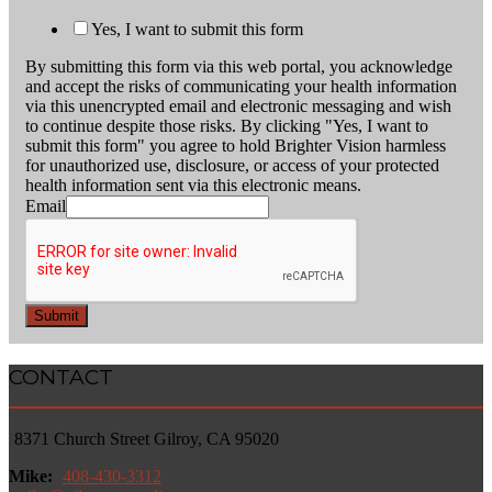
Yes, I want to submit this form
By submitting this form via this web portal, you acknowledge
and accept the risks of communicating your health information
via this unencrypted email and electronic messaging and wish
to continue despite those risks. By clicking "Yes, I want to
submit this form" you agree to hold Brighter Vision harmless
for unauthorized use, disclosure, or access of your protected
health information sent via this electronic means.
Email
Submit
CONTACT
8371 Church Street Gilroy, CA 95020
Mike:
408-430-3312