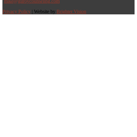
mike@gilroycounseling.com
Privacy Policy
| Website by
Brighter Vision