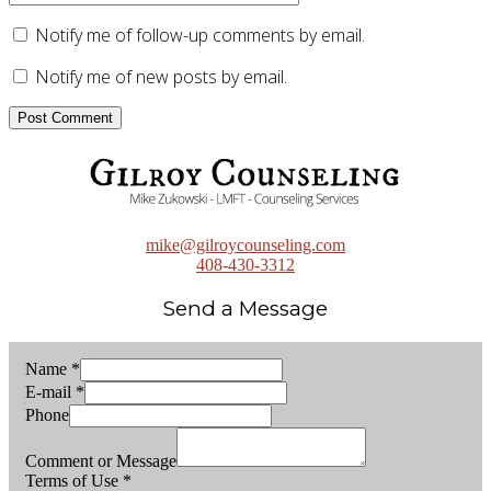
Notify me of follow-up comments by email.
Notify me of new posts by email.
mike@gilroycounseling.com
408-430-3312
Send a Message
Name
*
E-mail
*
Phone
Comment or Message
Terms of Use
*