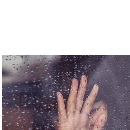
Are the “5 Stages
of Grief” Real?