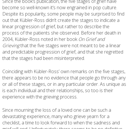
Since the book’s publication, the five stages of grief have
become so well-known it’s now engrained in pop culture.
Despite its popularity, some people may be surprised to find
out that Kübler-Ross didn’t create the stages to indicate a
linear progression of grief, but rather to describe the
process of the patients she observed. Before her death in
2004, Kübler-Ross noted in her book
On Grief and
Grieving
that the five stages were not meant to be a linear
and predictable progression of grief, and that she regretted
that the stages had been misinterpreted.
Coinciding with Kübler-Ross’ own remarks on the five stages,
there appears to be no evidence that people go through any
or all of these stages, or in any particular order. As unique as
is each individual and their relationships, so too is their
experience with the grieving process.
Since mourning the loss of a loved one can be such a
devastating experience, many who grieve yearn for a
checklist, a time to look forward to when the sadness and