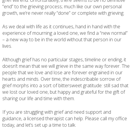
grief will end. Unfortunately, there seems to be no definitive
“end” to the grieving process; much like our own personal
growth, we’re never really “done” or complete with grieving.
As we deal with life as it continues, hand in hand with the
experience of mourning a loved one, we find a “new normal”
– a new way to be in the world without that person in our
lives.
Although grief has no particular stages, timeline or ending, it
doesn’t mean that we will grieve in the same way forever. The
people that we love and lose are forever engrained in our
hearts and minds. Over time, the indescribable sorrow of
grief morphs into a sort of bittersweet gratitude: still sad that
we lost our loved one, but happy and grateful for the gift of
sharing our life and time with them.
If you are struggling with grief and need support and
guidance, a licensed therapist can help. Please call my office
today, and let’s set up a time to talk.