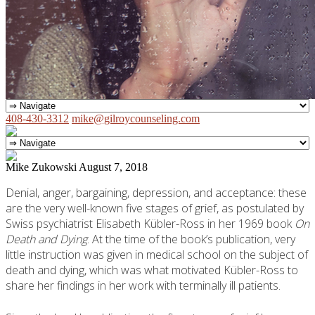
408-430-3312
mike@gilroycounseling.com
Mike Zukowski
August 7, 2018
Denial, anger, bargaining, depression, and acceptance: these
are the very well-known five stages of grief, as postulated by
Swiss psychiatrist Elisabeth Kübler-Ross in her 1969 book
On
Death and Dying
. At the time of the book’s publication, very
little instruction was given in medical school on the subject of
death and dying, which was what motivated Kübler-Ross to
share her findings in her work with terminally ill patients.