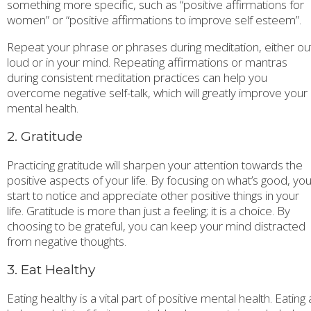
something more specific, such as “positive affirmations for
women” or “positive affirmations to improve self esteem”.
Repeat your phrase or phrases during meditation, either ou
loud or in your mind. Repeating affirmations or mantras
during consistent meditation practices can help you
overcome negative self-talk, which will greatly improve your
mental health.
2. Gratitude
Practicing gratitude will sharpen your attention towards the
positive aspects of your life. By focusing on what’s good, you’
start to notice and appreciate other positive things in your
life. Gratitude is more than just a feeling; it is a choice. By
choosing to be grateful, you can keep your mind distracted
from negative thoughts.
3. Eat Healthy
Eating healthy is a vital part of positive mental health. Eating 