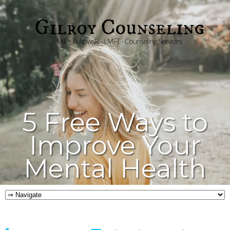
5 Free Ways to
Improve Your
Mental Health