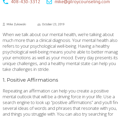
408-430-3312
mike@gilroycounseling.com
Mike Zukowski
October 23, 2019
When we talk about our mental health, we’re talking about
much more than a clinical diagnosis. Your mental health also
refers to your psychological well-being. Having a healthy
psychological well-being means you’re able to better mana
your emotions as well as your mood. Every day presents its
unique challenges, and a healthy mental state can help you
take challenges in stride.
1. Positive Affirmations
Repeating an affirmation can help you create a positive
mental outlook that will be a driving force in your life. Use a
search engine to look up “positive affirmations” and you’ll fi
several ideas of words and phrases that resonate with you,
and things you struggle with. You can also try searching for