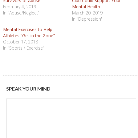
Survivors of Abuse
Club Could Support Your
February 4, 2019
Mental Health
In "Abuse/Neglect"
March 20, 2019
In "Depression"
Mental Exercises to Help
Athletes “Get in the Zone”
October 17, 2018
In "Sports / Exercise"
SPEAK YOUR MIND