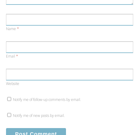
Name
*
Email
*
Website
Notify me of follow-up comments by email.
Notify me of new posts by email.