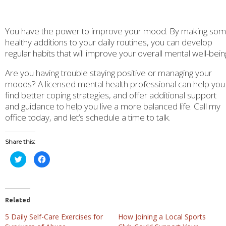
You have the power to improve your mood. By making so
healthy additions to your daily routines, you can develop
regular habits that will improve your overall mental well-bein
Are you having trouble staying positive or managing your
moods? A licensed mental health professional can help you
find better coping strategies, and offer additional support
and guidance to help you live a more balanced life. Call my
office today, and let’s schedule a time to talk.
Share this:
Click
Click
to
to
share
share
on
on
Twitter
Facebook
(Opens
(Opens
in
in
new
new
Related
window)
window)
5 Daily Self-Care Exercises for
How Joining a Local Sports