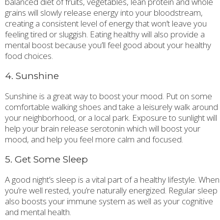
balanced diet of fruits, vegetables, lean protein and whole
grains will slowly release energy into your bloodstream,
creating a consistent level of energy that won’t leave you
feeling tired or sluggish. Eating healthy will also provide a
mental boost because you’ll feel good about your healthy
food choices.
4. Sunshine
Sunshine is a great way to boost your mood. Put on some
comfortable walking shoes and take a leisurely walk around
your neighborhood, or a local park. Exposure to sunlight will
help your brain release serotonin which will boost your
mood, and help you feel more calm and focused.
5. Get Some Sleep
A good night’s sleep is a vital part of a healthy lifestyle. When
you’re well rested, you’re naturally energized. Regular sleep
also boosts your immune system as well as your cognitive
and mental health.