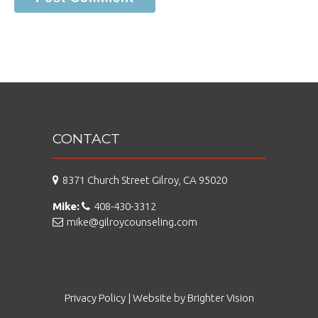
CONTACT
8371 Church Street Gilroy, CA 95020
Mike:
408-430-3312
mike@gilroycounseling.com
Privacy Policy
| Website by
Brighter Vision