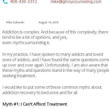
408-430-3312
mike@gilroycounseling.com
Mike Zukowski
August 14, 2018
Addiction is complex. And because of this complexity, there
tend to be a lot of opinions, and yes,
even
myths
surrounding it.
In my practice, I have spoken to many addicts and loved
ones of addicts, and I have found the same questions com
up over and over again. Unfortunately, I am also aware that
these myths and questions stand in the way of many peopl
seeking treatment.
I would like to put some of these common myths about
addiction recovery to bed once and for all.
Myth #1: I Can’t Afford Treatment