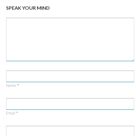
window)
window)
SPEAK YOUR MIND
Name
*
Email
*