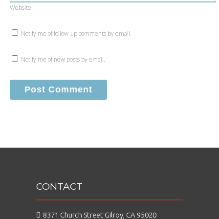
Website
Notify me of follow-up comments by email.
Notify me of new posts by email.
CONTACT
8371 Church Street Gilroy, CA 95020