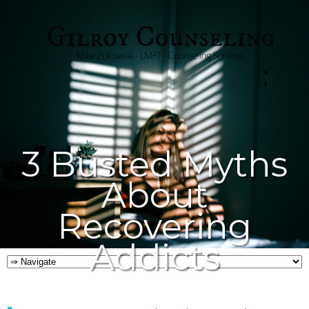
3 Busted Myths
About
Recovering
Addicts