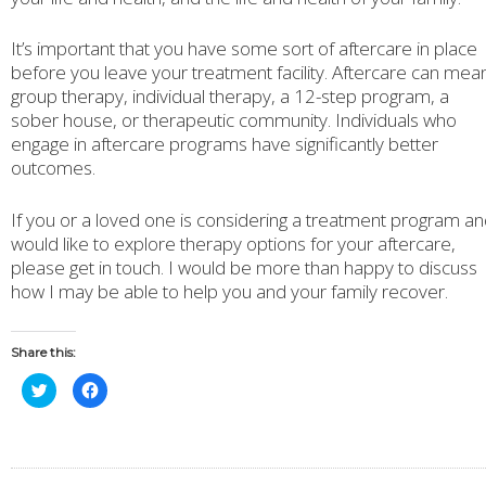
It’s important that you have some sort of aftercare in place
before you leave your treatment facility. Aftercare can mea
group therapy, individual therapy, a 12-step program, a
sober house, or therapeutic community. Individuals who
engage in aftercare programs have significantly better
outcomes.
If you or a loved one is considering a treatment program a
would like to explore therapy options for your aftercare,
please get in touch. I would be more than happy to discuss
how I may be able to help you and your family recover.
Share this:
Click
Click
to
to
share
share
on
on
Twitter
Facebook
(Opens
(Opens
in
in
new
new