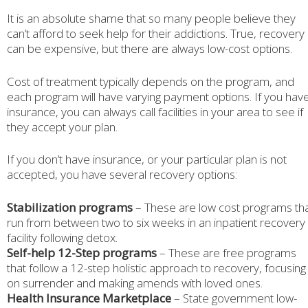
It is an absolute shame that so many people believe they
can’t afford to seek help for their addictions. True, recovery
can be expensive, but there are always low-cost options.
Cost of treatment typically depends on the program, and
each program will have varying payment options. If you hav
insurance, you can always call facilities in your area to see if
they accept your plan.
If you don’t have insurance, or your particular plan is not
accepted, you have several recovery options:
Stabilization programs
– These are low cost programs th
run from between two to six weeks in an inpatient recovery
facility following detox.
Self-help 12-Step programs
– These are free programs
that follow a 12-step holistic approach to recovery, focusing
on surrender and making amends with loved ones.
Health Insurance Marketplace
– State government low-