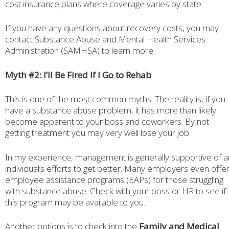
cost insurance plans where coverage varies by state.
If you have any questions about recovery costs, you may
contact Substance Abuse and Mental Health Services
Administration (SAMHSA) to learn more.
Myth #2: I’ll Be Fired If I Go to Rehab
This is one of the most common myths. The reality is, if you
have a substance abuse problem, it has more than likely
become apparent to your boss and coworkers. By not
getting treatment you may very well lose your job.
In my experience, management is generally supportive of a
individual’s efforts to get better. Many employers even offe
employee assistance programs (EAPs) for those struggling
with substance abuse. Check with your boss or HR to see if
this program may be available to you.
Another options is to check into the
Family and Medical