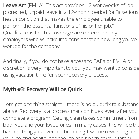
Leave Act
(FMLA). This act provides 12 workweeks of job-
protected, unpaid leave in a 12-month period for “a serious
health condition that makes the employee unable to
perform the essential functions of his or her job.”
Qualifications for this coverage are determined by
employers who will take into consideration how long you’ve
worked for the company.
And finally, if you do not have access to EAPs or FMLA or
discretion is very important to you, you may want to consid
using vacation time for your recovery process.
Myth #3: Recovery Will be Quick
Let’s get one thing straight – there is no quick fix to substan
abuse. Recovery is a process that continues even after you
complete a program. Getting clean takes commitment from
both you and your loved ones. In many cases, this will be th
hardest thing you ever do, but doing it will be rewarding for
your life and health, and the life and health of your family.