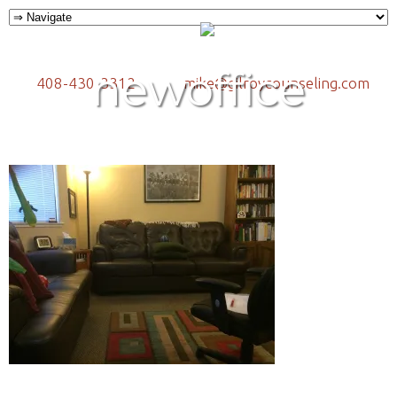
newoffice
408-430-3312
mike@gilroycounseling.com