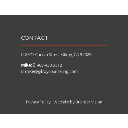
CONTACT
8371 Church Street Gilroy, CA 95020
Mike:
408-430-3312
mike@gilroycounseling.com
Privacy Policy
| Website by
Brighter Vision