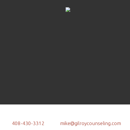
408-430-3312
mike@gilroycounseling.com