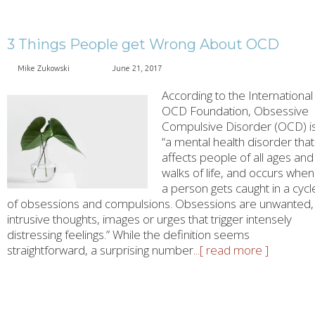
3 Things People get Wrong About OCD
Mike Zukowski
June 21, 2017
According to the International
OCD Foundation, Obsessive
Compulsive Disorder (OCD) i
“a mental health disorder that
affects people of all ages and
walks of life, and occurs when
a person gets caught in a cycl
of obsessions and compulsions. Obsessions are unwanted,
intrusive thoughts, images or urges that trigger intensely
distressing feelings.” While the definition seems
straightforward, a surprising number
...[ read more ]