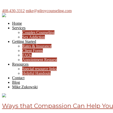
408-430-3312
mike@gilroycounseling.com
Home
Services
Couples Counseling
Sex Addiction
Getting Started
Rates & Insurance
Client Forms
FAQs
Appointment Request
Resources
Special resource links
Helpful Handouts
Contact
Blog
Mike Zukowski
Ways that Compassion Can Help You 