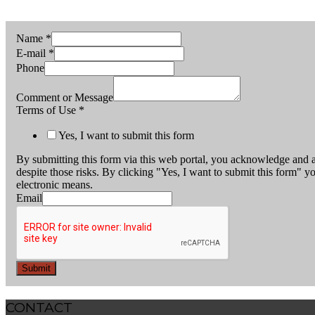
Name
*
E-mail
*
Phone
Comment or Message
Terms of Use
*
Yes, I want to submit this form
By submitting this form via this web portal, you acknowledge and a
despite those risks. By clicking "Yes, I want to submit this form" y
electronic means.
Email
Submit
CONTACT