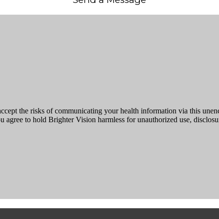
ccept the risks of communicating your health information via this une
ou agree to hold Brighter Vision harmless for unauthorized use, disclosur