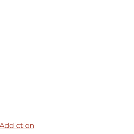
Addiction