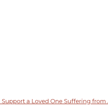
Support a Loved One Suffering from 