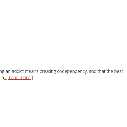
elping an addict means creating codependency, and that the best
o a
...[ read more ]