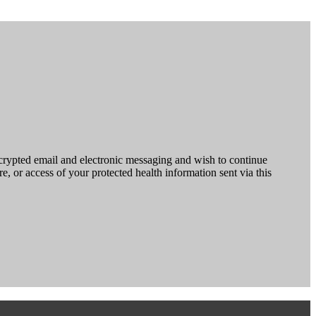
ncrypted email and electronic messaging and wish to continue
e, or access of your protected health information sent via this