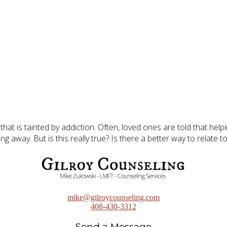
p that is tainted by addiction. Often, loved ones are told that h
g away. But is this really true? Is there a better way to relate t
mike@gilroycounseling.com
408-430-3312
Send a Message