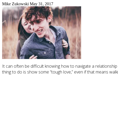
Mike Zukowski
May 31, 2017
It can often be difficult knowing how to navigate a relationshi
thing to do is show some “tough love,” even if that means walkin