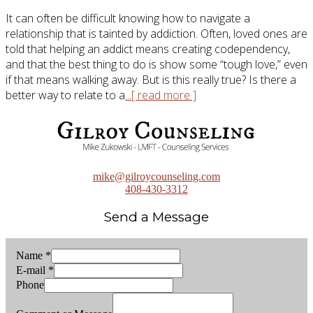
It can often be difficult knowing how to navigate a
relationship that is tainted by addiction. Often, loved ones are
told that helping an addict means creating codependency,
and that the best thing to do is show some “tough love,” even
if that means walking away. But is this really true? Is there a
better way to relate to a
...[ read more ]
mike@gilroycounseling.com
408-430-3312
Send a Message
Name
*
E-mail
*
Phone