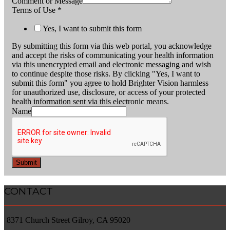
Comment or Message
Terms of Use
*
Yes, I want to submit this form
By submitting this form via this web portal, you acknowledge
and accept the risks of communicating your health information
via this unencrypted email and electronic messaging and wish
to continue despite those risks. By clicking "Yes, I want to
submit this form" you agree to hold Brighter Vision harmless
for unauthorized use, disclosure, or access of your protected
health information sent via this electronic means.
Name
Submit
CONTACT
8371 Church Street Gilroy, CA 95020