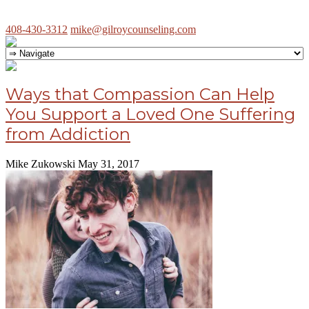
408-430-3312
mike@gilroycounseling.com
Ways that Compassion Can Help
You Support a Loved One Suffering
from Addiction
Mike Zukowski
May 31, 2017