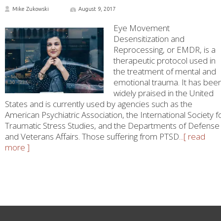
Mike Zukowski
August 9, 2017
Eye Movement
Desensitization and
Reprocessing, or EMDR, is a
therapeutic protocol used in
the treatment of mental and
emotional trauma. It has bee
widely praised in the United
States and is currently used by agencies such as the
American Psychiatric Association, the International Society f
Traumatic Stress Studies, and the Departments of Defense
and Veterans Affairs. Those suffering from PTSD
...[ read
more ]