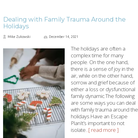
Dealing with Family Trauma Around the
Holidays
Mike Zukowski
December 14, 2021
The holidays are often a
complex time for many
people. On the one hand,
there is a sense of joy in the
air, while on the other hand,
sorrow and grief because of
either a loss or dysfunctional
family dynamic.The following
are some ways you can deal
with family trauma around the
holidays.Have an Escape
PlanIt’s important to not
isolate
...[ read more ]