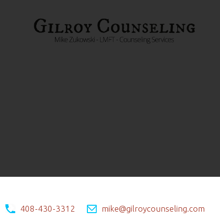
408-430-3312
mike@gilroycounseling.com