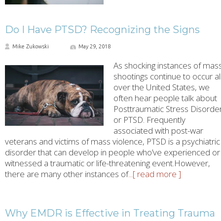
Do I Have PTSD? Recognizing the Signs
Mike Zukowski
May 29, 2018
As shocking instances of mas
shootings continue to occur al
over the United States, we
often hear people talk about
Posttraumatic Stress Disorder
or PTSD. Frequently
associated with post-war
veterans and victims of mass violence, PTSD is a psychiatric
disorder that can develop in people who’ve experienced or
witnessed a traumatic or life-threatening event.However,
there are many other instances of
...[ read more ]
Why EMDR is Effective in Treating Trauma