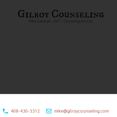
408-430-3312
mike@gilroycounseling.com