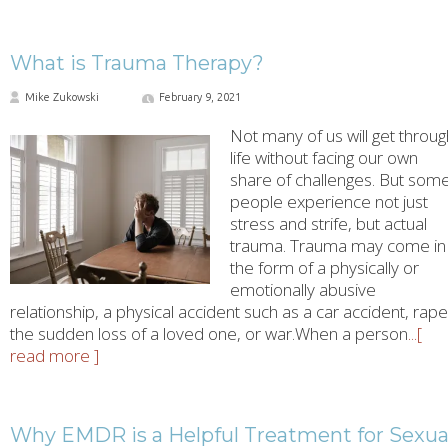
What is Trauma Therapy?
Mike Zukowski
February 9, 2021
Not many of us will get throug
life without facing our own
share of challenges. But som
people experience not just
stress and strife, but actual
trauma. Trauma may come in
the form of a physically or
emotionally abusive
relationship, a physical accident such as a car accident, rape
the sudden loss of a loved one, or war.When a person
...[
read more ]
Why EMDR is a Helpful Treatment for Sexua