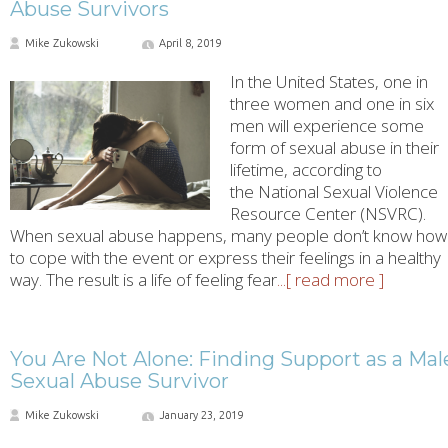
Abuse Survivors
Mike Zukowski
April 8, 2019
In the United States, one in
three women and one in six
men will experience some
form of sexual abuse in their
lifetime, according to
the National Sexual Violence
Resource Center (NSVRC).
When sexual abuse happens, many people don’t know how
to cope with the event or express their feelings in a healthy
way. The result is a life of feeling fear
...[ read more ]
You Are Not Alone: Finding Support as a Mal
Sexual Abuse Survivor
Mike Zukowski
January 23, 2019