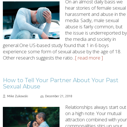
On an almost daily basis we
hear stories of female sexual
harassment and abuse in the
media. Sadly, male sexual
abuse is fairly common, but
the issue is underreported by
the media and society in
general.One US-based study found that 1 in 6 boys
experience some form of sexual abuse by the age of 18.
Other research suggests the ratio
...[ read more ]
How to Tell Your Partner About Your Past
Sexual Abuse
Mike Zukowski
December 21, 2018
Relationships always start out
on a high note. Your mutual
attraction combined with your
commonalities stirs up your