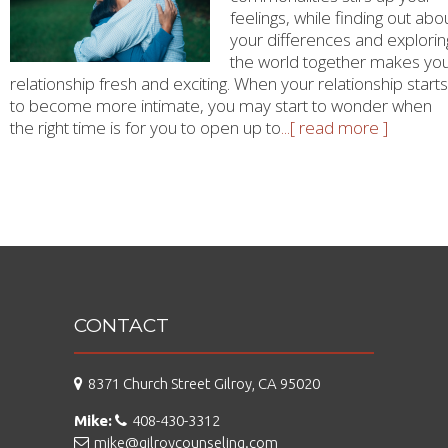
feelings, while finding out abo
your differences and explorin
the world together makes yo
relationship fresh and exciting. When your relationship starts
to become more intimate, you may start to wonder when
the right time is for you to open up to
...[ read more ]
CONTACT
8371 Church Street Gilroy, CA 95020
Mike:
408-430-3312
mike@gilroycounseling.com