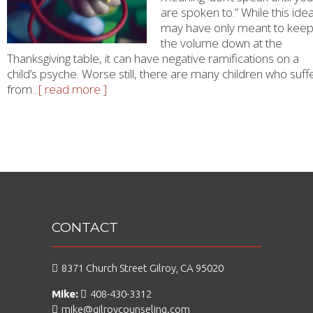
are spoken to.” While this ide
may have only meant to kee
the volume down at the
Thanksgiving table, it can have negative ramifications on a
child’s psyche. Worse still, there are many children who suff
from
...[ read more ]
CONTACT
8371 Church Street Gilroy, CA 95020
Mike:
408-430-3312
mike@gilroycounseling.com