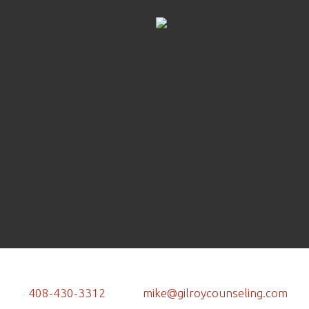
408-430-3312
mike@gilroycounseling.com