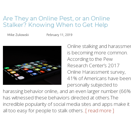
Are They an Online Pest, or an Online
Stalker? Knowing When to Get Help
Mike Zukowski
February 11, 2019
Online stalking and harassme
is becoming more common.
According to the Pew
Research Center’s 2017
Online Harassment survey,
41% of Americans have been
personally subjected to
harassing behavior online, and an even larger number (66%
has witnessed these behaviors directed at others.The
incredible popularity of social media sites and apps make it
all too easy for people to stalk others
...[ read more ]