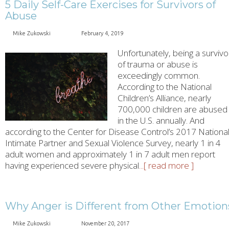
5 Daily Self-Care Exercises for Survivors of
Abuse
Mike Zukowski
February 4, 2019
Unfortunately, being a survivo
of trauma or abuse is
exceedingly common.
According to the National
Children’s Alliance, nearly
700,000 children are abused
in the U.S. annually. And
according to the Center for Disease Control’s 2017 Nationa
Intimate Partner and Sexual Violence Survey, nearly 1 in 4
adult women and approximately 1 in 7 adult men report
having experienced severe physical
...[ read more ]
Why Anger is Different from Other Emotion
Mike Zukowski
November 20, 2017