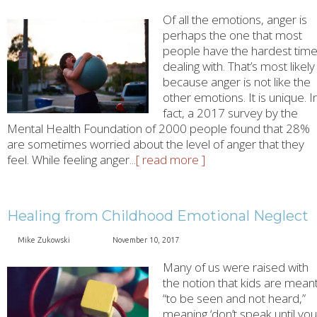
Of all the emotions, anger is
perhaps the one that most
people have the hardest tim
dealing with. That’s most likely
because anger is not like the
other emotions. It is unique. I
fact, a 2017 survey by the
Mental Health Foundation of 2000 people found that 28%
are sometimes worried about the level of anger that they
feel. While feeling anger
...[ read more ]
Healing from Childhood Emotional Neglect
Mike Zukowski
November 10, 2017
Many of us were raised with
the notion that kids are mean
“to be seen and not heard,”
meaning ‘don’t speak until you